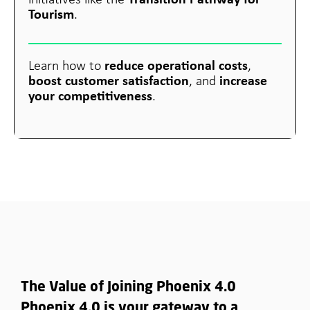
initiatives like the
Tourism
.
reduce operational costs
Learn how to
,
boost customer satisfaction
increase
, and
your competitiveness
.
The Value of Joining Phoenix 4.0
Phoenix 4.0 is your gateway to a