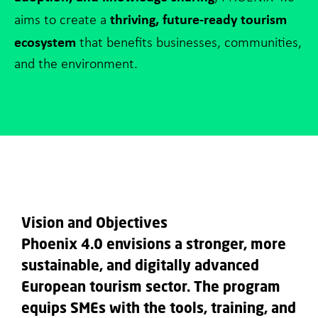
thriving, future-ready tourism
aims to create a
ecosystem
that benefits businesses, communities,
and the environment.
Vision and Objectives
Phoenix 4.0 envisions a stronger, more
sustainable, and digitally advanced
European tourism sector. The program
equips SMEs with the tools, training, and