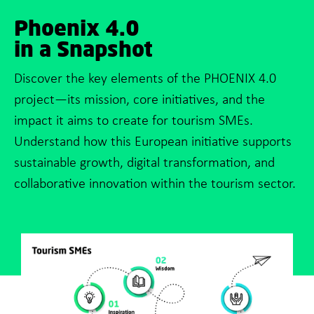
Phoenix 4.0
in a Snapshot
Discover the key elements of the PHOENIX 4.0
project—its mission, core initiatives, and the
impact it aims to create for tourism SMEs.
Understand how this European initiative supports
sustainable growth, digital transformation, and
collaborative innovation within the tourism sector.