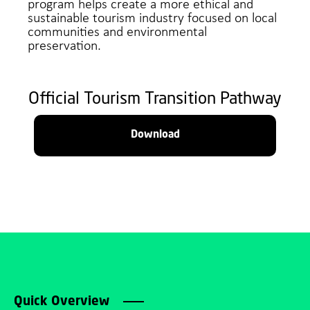
program helps create a more ethical and
sustainable tourism industry focused on local
communities and environmental
preservation.
Official Tourism Transition Pathway
Download
Quick Overview