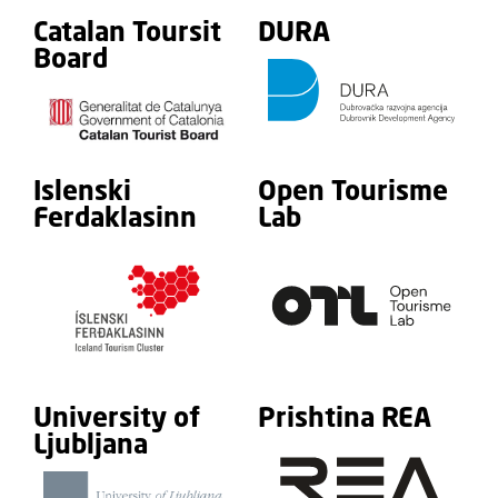
Catalan Toursit
DURA
Board
Islenski
Open Tourisme
Ferdaklasinn
Lab
University of
Prishtina REA
Ljubljana