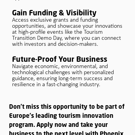
Gain Funding & Visibility
Access exclusive grants and funding
opportunities, and showcase your innovations
at high-profile events like the Tourism
Transition Demo Day, where you can connect
with investors and decision-makers.
Future-Proof Your Business
Navigate economic, environmental, and
technological challenges with personalized
guidance, ensuring long-term success and
resilience in a fast-changing industry.
Don't miss this opportunity to be part of
Europe's leading tourism innovation
program. Apply now and take your
business to the next level with Phoenix