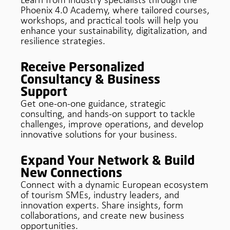
Learn from industry specialists through the
Phoenix 4.0 Academy, where tailored courses,
workshops, and practical tools will help you
enhance your sustainability, digitalization, and
resilience strategies.
Receive Personalized
Consultancy & Business
Support
Get one-on-one guidance, strategic
consulting, and hands-on support to tackle
challenges, improve operations, and develop
innovative solutions for your business.
Expand Your Network & Build
New Connections
Connect with a dynamic European ecosystem
of tourism SMEs, industry leaders, and
innovation experts. Share insights, form
collaborations, and create new business
opportunities.