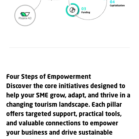
Four Steps of Empowerment
Discover the core initiatives designed to
help your SME grow, adapt, and thrive in a
changing tourism landscape. Each pillar
offers targeted support, practical tools,
and valuable connections to empower
your business and drive sustainable