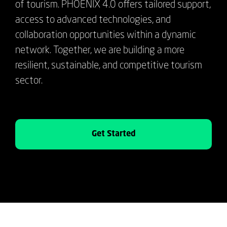
of tourism. PHOENIX 4.0 offers tailored support,
access to advanced technologies, and
collaboration opportunities within a dynamic
network. Together, we are building a more
resilient, sustainable, and competitive tourism
sector.
Get Started