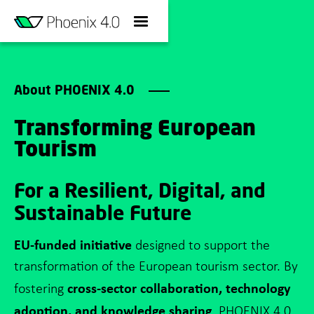
About PHOENIX 4.0
Transforming European
Tourism
For a Resilient, Digital, and
Sustainable Future
EU-funded initiative
designed to support the
transformation of the European tourism sector. By
cross-sector collaboration, technology
fostering
adoption, and knowledge sharing
, PHOENIX 4.0