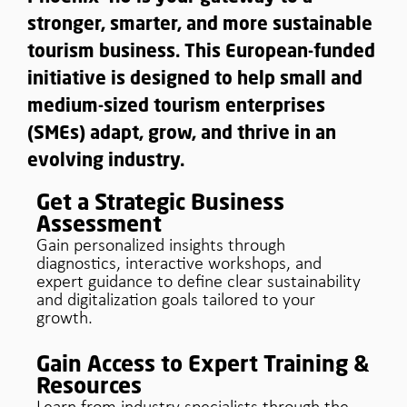
stronger, smarter, and more sustainable
tourism business. This European-funded
initiative is designed to help small and
medium-sized tourism enterprises
(SMEs) adapt, grow, and thrive in an
evolving industry.
Get a Strategic Business
Assessment
Gain personalized insights through
diagnostics, interactive workshops, and
expert guidance to define clear sustainability
and digitalization goals tailored to your
growth.
Gain Access to Expert Training &
Resources