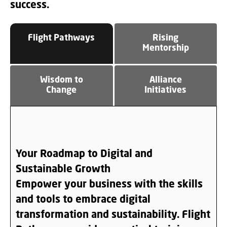
success.
Flight Pathways
Rising
Mentorship
Wisdom to
Alliance
Change
Initiatives
Your Roadmap to Digital and
Sustainable Growth
Empower your business with the skills
and tools to embrace digital
transformation and sustainability.
Flight