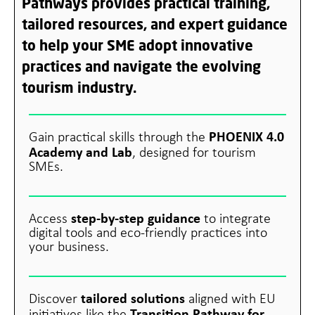
Pathways provides practical training,
tailored resources, and expert guidance
to help your SME adopt innovative
practices and navigate the evolving
tourism industry.
PHOENIX 4.0
Gain practical skills through the
Academy and Lab
, designed for tourism
SMEs.
step-by-step guidance
Access
to integrate
digital tools and eco-friendly practices into
your business.
tailored solutions
Discover
aligned with EU
Transition Pathway for