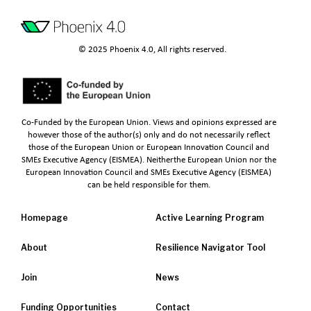
© 2025 Phoenix 4.0, All rights reserved.
Co-Funded by the European Union. Views and opinions expressed are
however those of the author(s) only and do not necessarily reflect
those of the European Union or European Innovation Council and
SMEs Executive Agency (EISMEA). Neitherthe European Union nor the
European Innovation Council and SMEs Executive Agency (EISMEA)
can be held responsible for them.
Homepage
Active Learning Program
About
Resilience Navigator Tool
Join
News
Funding Opportunities
Contact