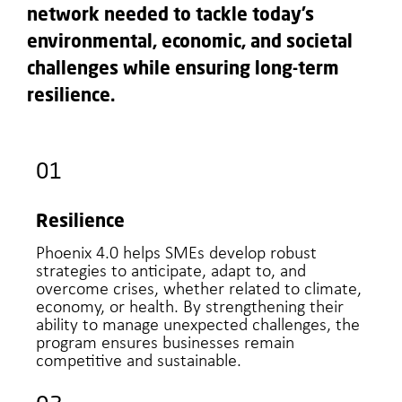
network needed to tackle today’s
environmental, economic, and societal
challenges while ensuring long-term
resilience.
01
Resilience
Phoenix 4.0 helps SMEs develop robust
strategies to anticipate, adapt to, and
overcome crises, whether related to climate,
economy, or health. By strengthening their
ability to manage unexpected challenges, the
program ensures businesses remain
competitive and sustainable.