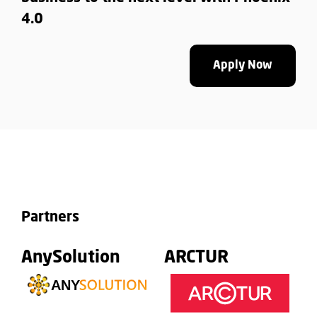
4.0
Apply Now
Partners
AnySolution
ARCTUR