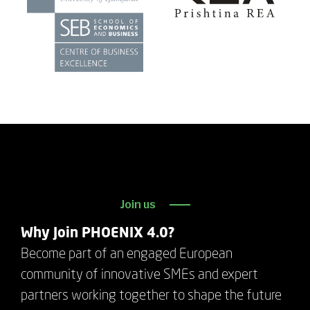
Join us
Why Join PHOENIX 4.0?
Become part of an engaged European
community of innovative SMEs and expert
partners working together to shape the future