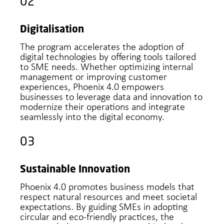
02
Digitalisation
The program accelerates the adoption of
digital technologies by offering tools tailored
to SME needs. Whether optimizing internal
management or improving customer
experiences, Phoenix 4.0 empowers
businesses to leverage data and innovation to
modernize their operations and integrate
seamlessly into the digital economy.
03
Sustainable Innovation
Phoenix 4.0 promotes business models that
respect natural resources and meet societal
expectations. By guiding SMEs in adopting
circular and eco-friendly practices, the