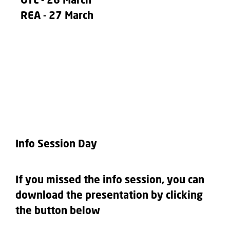
OTL
- 26 March
REA
- 27 March
Info Session Day
If you missed the info session, you can
download the presentation by clicking
the button below