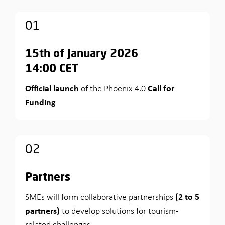
01
15th of January 2026
14:00 CET
Official launch
Call for
of the Phoenix 4.0
Funding
02
Partners
(2 to 5
SMEs will form collaborative partnerships
partners)
to develop solutions for tourism-