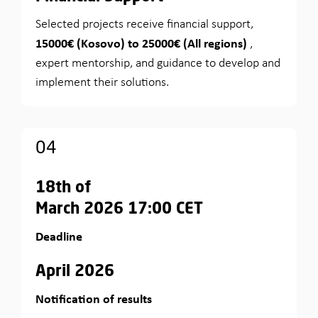
Selected projects receive financial support,
15000€ (Kosovo) to 25000€ (All regions)
,
expert mentorship, and guidance to develop and
implement their solutions.
04
18th of
March 2026 17:00 CET
Deadline
April 2026
Notification of results