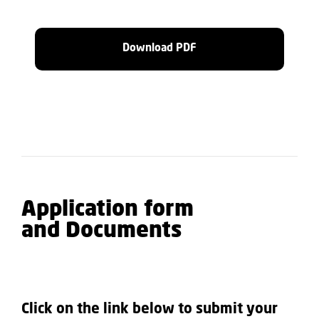
Download PDF
Application form
and Documents
Click on the link below to submit your