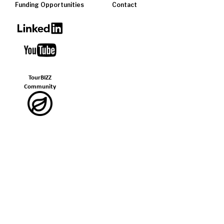
Funding Opportunities
Contact
TourBIZZ
Community