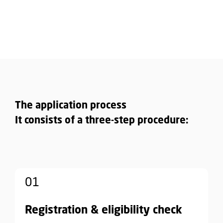
The application process
It consists of a three-step procedure:
01
Registration & eligibility check