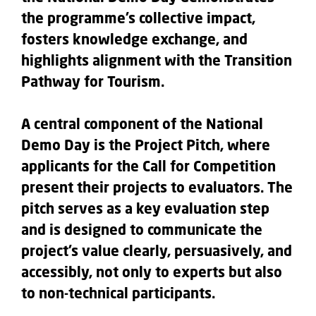
the programme’s collective impact,
fosters knowledge exchange, and
highlights alignment with the Transition
Pathway for Tourism.
A central component of the National
Demo Day is the Project Pitch, where
applicants for the Call for Competition
present their projects to evaluators. The
pitch serves as a key evaluation step
and is designed to communicate the
project’s value clearly, persuasively, and
accessibly, not only to experts but also
to non-technical participants.