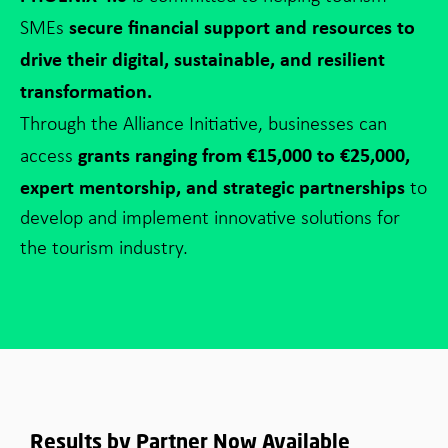
secure financial support and resources to
SMEs
drive their digital, sustainable, and resilient
transformation.
Through the Alliance Initiative,
businesses can
grants ranging from €15,000 to €25,000,
access
expert mentorship, and strategic partnerships
to
develop and implement innovative solutions for
the tourism industry.
Results by Partner Now Available