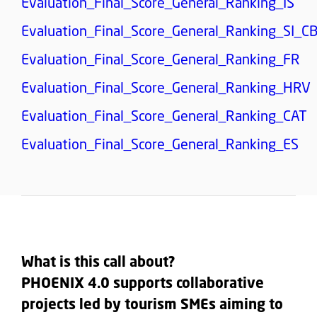
Evaluation_Final_Score_General_Ranking_IS
Evaluation_Final_Score_General_Ranking_SI_C
Evaluation_Final_Score_General_Ranking_FR
Evaluation_Final_Score_General_Ranking_HRV
Evaluation_Final_Score_General_Ranking_CAT
Evaluation_Final_Score_General_Ranking_ES
What is this call about?
PHOENIX 4.0 supports collaborative
projects led by tourism SMEs aiming to