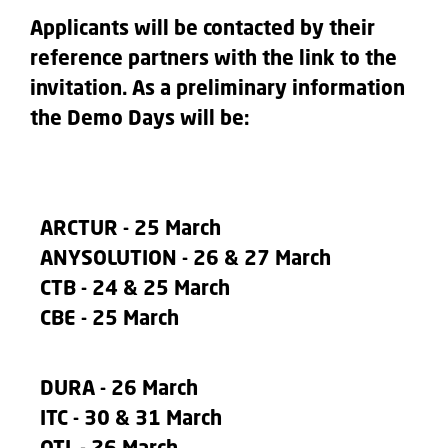
Applicants will be contacted by their
reference partners with the link to the
invitation. As a preliminary information
the Demo Days will be:
ARCTUR
- 25 March
ANYSOLUTION
- 26 & 27 March
CTB
- 24 & 25 March
CBE
- 25 March
DURA
- 26 March
ITC
- 30 & 31 March