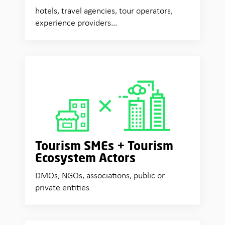
hotels, travel agencies, tour operators,
experience providers...
Tourism SMEs + Tourism
Ecosystem Actors
DMOs, NGOs, associations, public or
private entities