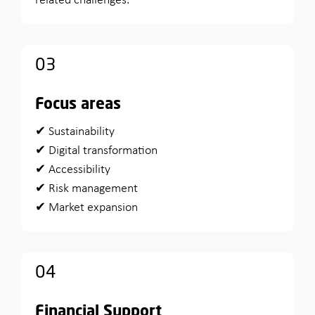
related challenges.
03
Focus areas
✔ Sustainability
✔ Digital transformation
✔ Accessibility
✔ Risk management
✔ Market expansion
04
Financial Support