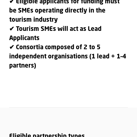
✔ Eligible applicants for funding must
be SMEs operating directly in the
tourism industry
✔ Tourism SMEs will act as Lead
Applicants
✔ Consortia composed of 2 to 5
independent organisations (1 lead + 1–4
partners)
Eligible partnership types