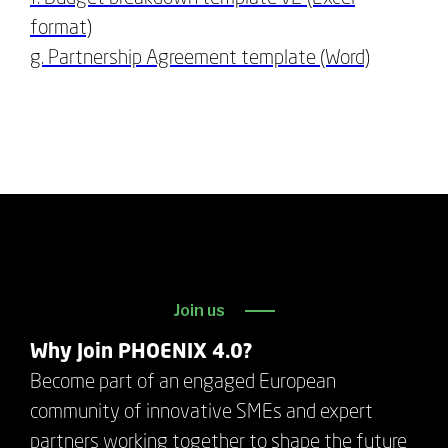
format)
g. Partnership Agreement template (Word)
Join us
Why Join PHOENIX 4.0?
Become part of an engaged European
community of innovative SMEs and expert
partners working together to shape the future