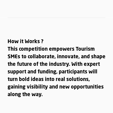
How it Works ?
This competition empowers Tourism
SMEs to collaborate, innovate, and shape
the future of the industry. With expert
support and funding, participants will
turn bold ideas into real solutions,
gaining visibility and new opportunities
along the way.