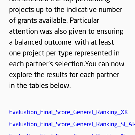
projects up to the indicative number
of grants available. Particular
attention was also given to ensuring
a balanced outcome, with at least
one project per type represented in
each partner’s selection.You can now
explore the results for each partner
in the tables below.
Evaluation_Final_Score_General_Ranking_XK
Evaluation_Final_Score_General_Ranking_SI_A