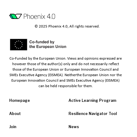
© 2025 Phoenix 4.0, All rights reserved.
Co-Funded by the European Union. Views and opinions expressed are
however those of the author(s) only and do not necessarily reflect
those of the European Union or European Innovation Council and
SMEs Executive Agency (EISMEA). Neitherthe European Union nor the
European Innovation Council and SMEs Executive Agency (EISMEA)
can be held responsible for them.
Homepage
Active Learning Program
About
Resilience Navigator Tool
Join
News