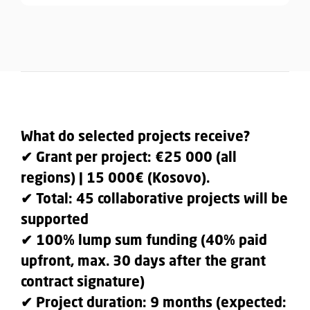
What do selected projects receive?
✔ Grant per project: €25 000 (all
regions) | 15 000€ (Kosovo).
✔ Total: 45 collaborative projects will be
supported
✔ 100% lump sum funding (40% paid
upfront, max. 30 days after the grant
contract signature)
✔ Project duration: 9 months (expected: