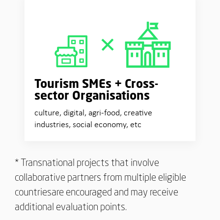
Tourism SMEs +
Cross-
sector Organisations
culture, digital, agri-food, creative
industries, social economy, etc
* Transnational projects that involve
collaborative partners from multiple eligible
countriesare encouraged and may receive
additional evaluation points.