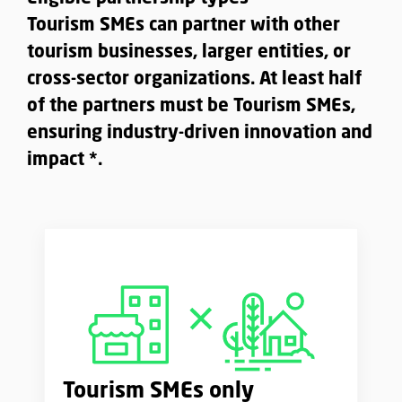
Tourism SMEs can partner with other
tourism businesses, larger entities, or
cross-sector organizations. At least half
of the partners must be Tourism SMEs,
ensuring industry-driven innovation and
impact *.
Tourism SMEs only