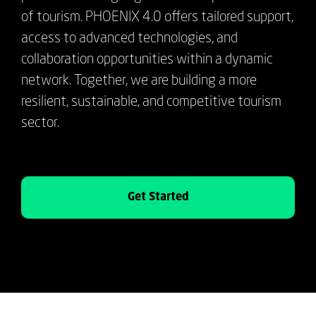
of tourism. PHOENIX 4.0 offers tailored support,
access to advanced technologies, and
collaboration opportunities within a dynamic
network. Together, we are building a more
resilient, sustainable, and competitive tourism
sector.
Get Started