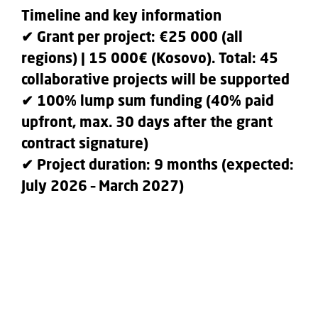
Timeline and key information
✔ Grant per project: €25 000 (all
regions) | 15 000€ (Kosovo). Total: 45
collaborative projects will be supported
✔ 100% lump sum funding (40% paid
upfront, max. 30 days after the grant
contract signature)
✔ Project duration: 9 months (expected:
July 2026 – March 2027)