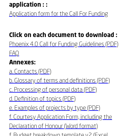
application : :
Application form for the Call For Funding
Click on each document to download :
Phoenix 4.0 Call for Funding Guidelines (PDF)
FAQ
Annexes:
a. Contacts (PDF)
b. Glossary of terms and definitions (PDF)
c. Processing of personal data (PDF)
d. Definition of topics (PDF)
e. Examples of projects by type (PDF)
f. Courtesy Application Form, including the
Declaration of Honour (Word format)
f. Budget breakdown template v2 (Excel