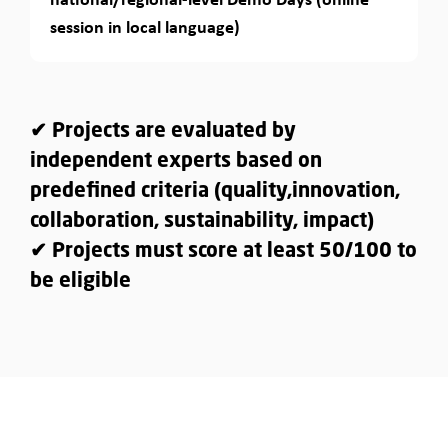
session in local language)
✔ Projects are evaluated by
independent experts based on
predefined criteria (quality,innovation,
collaboration, sustainability, impact)
✔ Projects must score at least 50/100 to
be eligible