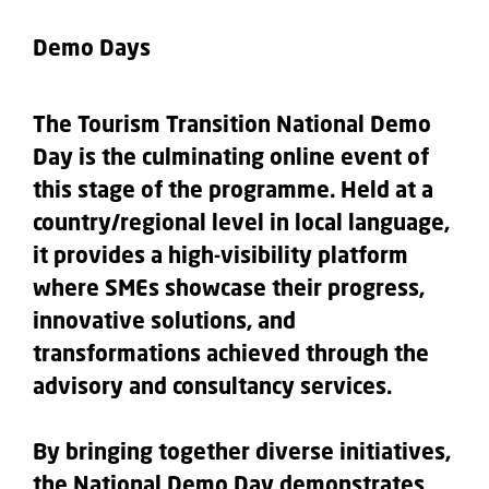
Demo Days
The Tourism Transition National Demo
Day is the culminating online event of
this stage of the programme. Held at a
country/regional level in local language,
it provides a high-visibility platform
where SMEs showcase their progress,
innovative solutions, and
transformations achieved through the
advisory and consultancy services.
By bringing together diverse initiatives,
the National Demo Day demonstrates