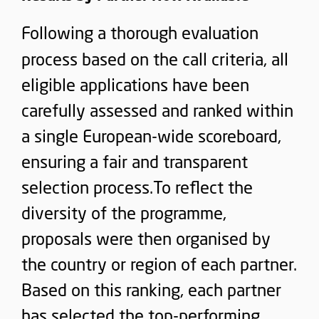
Following a thorough evaluation
process based on the call criteria, all
eligible applications have been
carefully assessed and ranked within
a single European-wide scoreboard,
ensuring a fair and transparent
selection process.To reflect the
diversity of the programme,
proposals were then organised by
the country or region of each partner.
Based on this ranking, each partner
has selected the top-performing