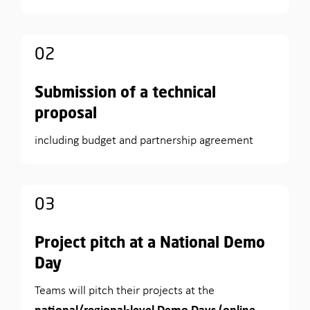
02
Submission of a technical
proposal
including budget and partnership agreement
03
Project pitch at a National Demo
Day
Teams will pitch their projects at the
national/regional-level Demo Days (online