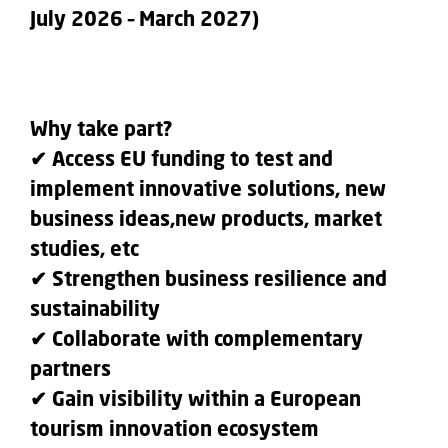
July 2026 – March 2027)
Why take part?
✔ Access EU funding to test and
implement innovative solutions, new
business ideas,new products, market
studies, etc
✔ Strengthen business resilience and
sustainability
✔ Collaborate with complementary
partners
✔ Gain visibility within a European
tourism innovation ecosystem