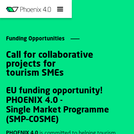
Funding Opportunities
Call for collaborative
projects for
tourism SMEs
EU funding opportunity!
PHOENIX 4.0 -
Single Market Programme
(SMP–COSME)
PHOENIX 4.0
is committed to helping tourism