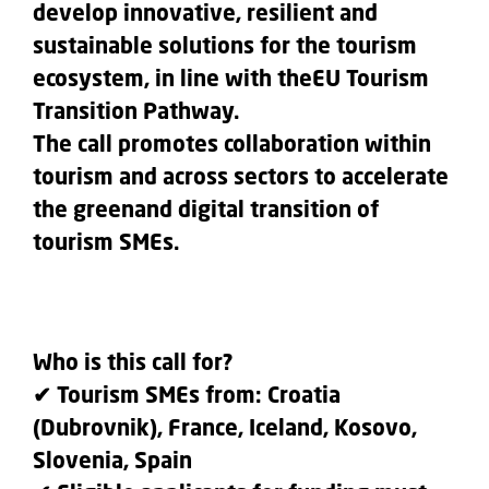
develop innovative, resilient and
sustainable solutions for the tourism
ecosystem, in line with theEU Tourism
Transition Pathway.
The call promotes collaboration within
tourism and across sectors to accelerate
the greenand digital transition of
tourism SMEs.
Who is this call for?
✔ Tourism SMEs from: Croatia
(Dubrovnik), France, Iceland, Kosovo,
Slovenia, Spain