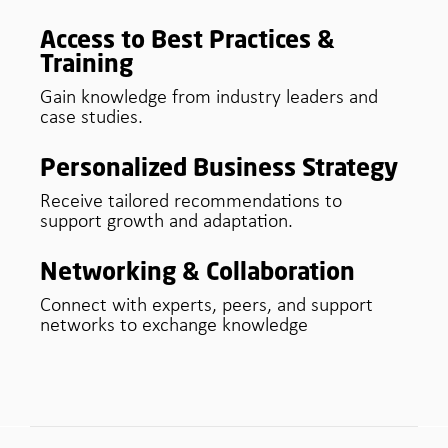
Access to Best Practices &
Training
Gain knowledge from industry leaders and
case studies.
Personalized Business Strategy
Receive tailored recommendations to
support growth and adaptation.
Networking & Collaboration
Connect with experts, peers, and support
networks to exchange knowledge