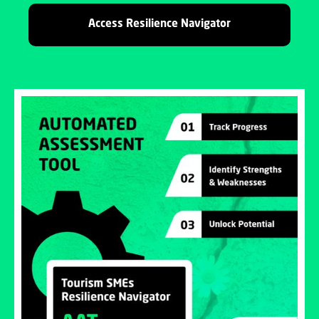
Access Resilience Navigator