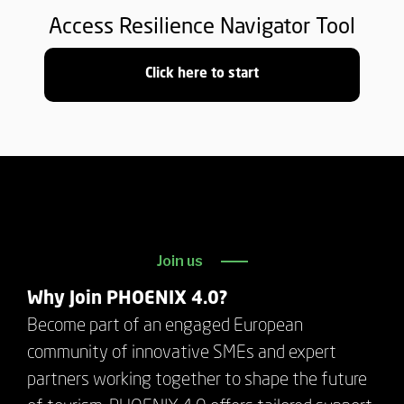
Access Resilience Navigator Tool
Click here to start
Join us
Why Join PHOENIX 4.0?
Become part of an engaged European
community of innovative SMEs and expert
partners working together to shape the future