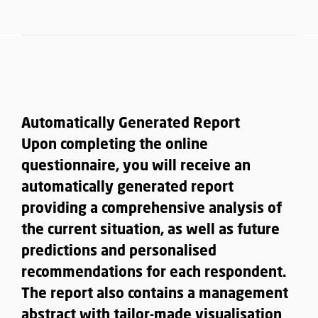
Automatically Generated Report
Upon completing the online
questionnaire, you will receive an
automatically generated report
providing a
comprehensive analysis of
the current situation, as well as future
predictions and personalised
recommendations for each respondent
.
The report also contains a management
abstract with tailor-made visualisation