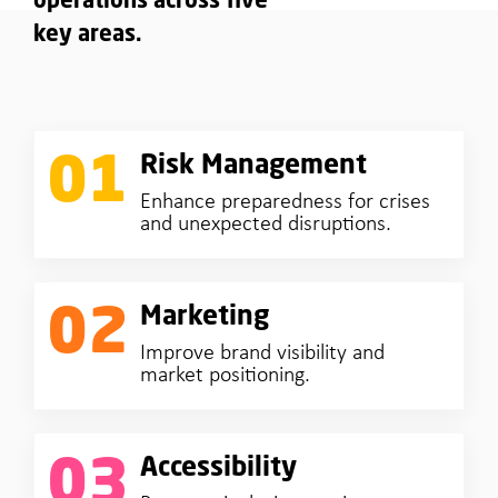
operations across five
key areas.
01
Risk Management
Enhance preparedness for crises
and unexpected disruptions.
02
Marketing
Improve brand visibility and
market positioning.
03
Accessibility