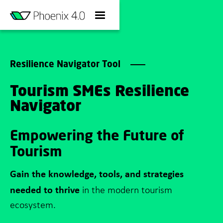
Resilience Navigator Tool
Tourism SMEs Resilience
Navigator
Empowering the Future of
Tourism
Gain the knowledge, tools, and strategies
needed to thrive
in the modern tourism
ecosystem.