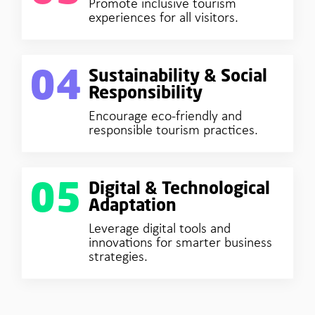
Promote inclusive tourism
experiences for all visitors.
04
Sustainability & Social
Responsibility
Encourage eco-friendly and
responsible tourism practices.
05
Digital & Technological
Adaptation
Leverage digital tools and
innovations for smarter business
strategies.