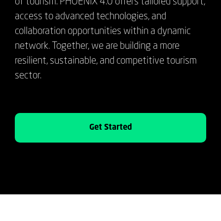
of tourism. PHOENIX 4.0 offers tailored support,
access to advanced technologies, and
collaboration opportunities within a dynamic
network. Together, we are building a more
resilient, sustainable, and competitive tourism
sector.
Get Started