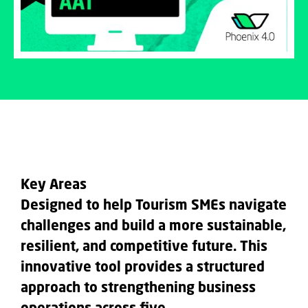
Key Areas
Designed to help Tourism SMEs navigate
challenges and build a more
sustainable,
resilient, and competitive
future. This
innovative tool provides a structured
approach to strengthening business