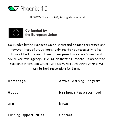
© 2025 Phoenix 4.0, All rights reserved.
Co-Funded by the European Union. Views and opinions expressed are
however those of the author(s) only and do not necessarily reflect
those of the European Union or European Innovation Council and
SMEs Executive Agency (EISMEA). Neitherthe European Union nor the
European Innovation Council and SMEs Executive Agency (EISMEA)
can be held responsible for them.
Homepage
Active Learning Program
About
Resilience Navigator Tool
Join
News
Funding Opportunities
Contact