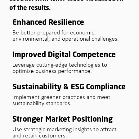
of the results.
Enhanced Resilience
Be better prepared for economic,
environmental, and operational challenges.
Improved Digital Competence
Leverage cutting-edge technologies to
optimize business performance.
Sustainability & ESG Compliance
Implement greener practices and meet
sustainability standards.
Stronger Market Positioning
Use strategic marketing insights to attract
and retain customers.