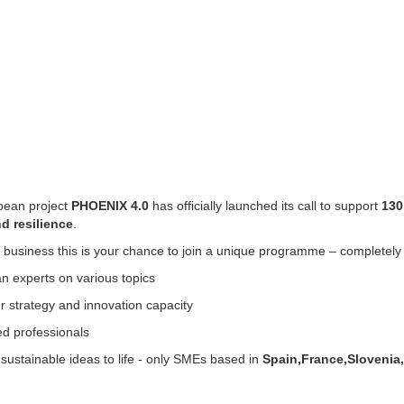
pean project
PHOENIX 4.0
has officially launched its call to support
130
nd resilience
.
m business this is your chance to join a unique programme – completel
n experts on various topics
 strategy and innovation capacity
ed professionals
 sustainable ideas to life - only SMEs based in
Spain,France,Slovenia,