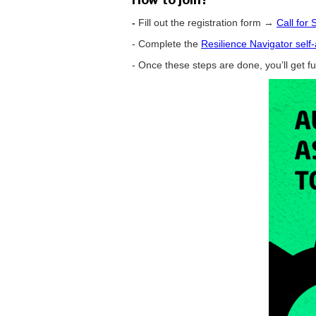
-
Fill out the registration form →
Call for
- Complete the
Resilience Navigator sel
- Once these steps are done, you’ll get f