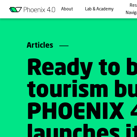
Res
About
Lab & Academy
Navig
Articles
Ready to 
tourism b
PHOENIX 
launches it