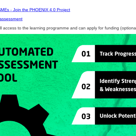
 SMEs - Join the PHOENIX 4.0 Project
f-assessment
ull access to the learning programme and can apply for funding (option