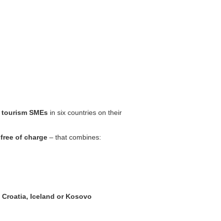
 tourism SMEs
in six countries on their
y
free of charge
– that combines:
 Croatia, Iceland or Kosovo