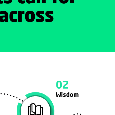
across