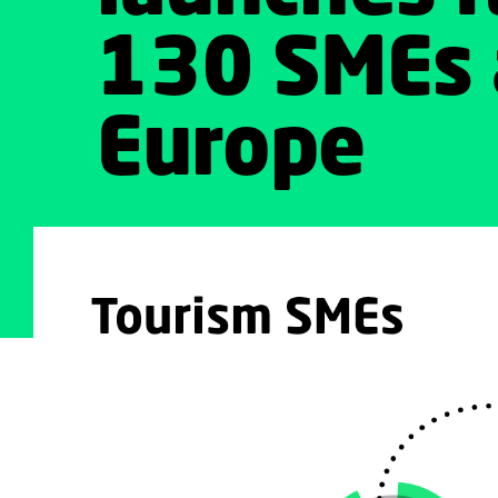
130 SMEs 
Europe