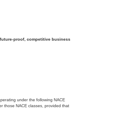
 future-proof, competitive business
,operating under the following NACE
er those NACE classes, provided that