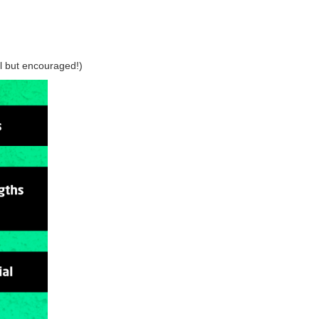
al but encouraged!)