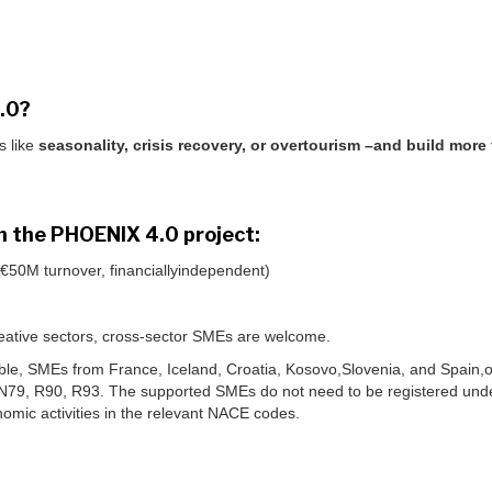
4.0?
s like
seasonality, crisis recovery, or overtourism –and build more
oin the PHOENIX 4.0 project:
50M turnover, financiallyindependent)
 creative sectors, cross-sector SMEs are welcome.
igible, SMEs from France, Iceland, Croatia, Kosovo,Slovenia, and Spain
,N79, R90, R93. The supported SMEs do not need to be registered und
omic activities in the relevant NACE codes.