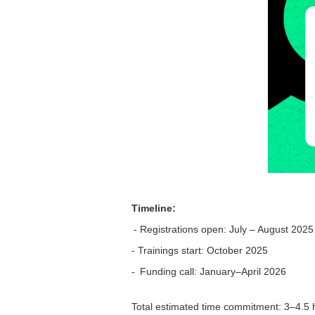
Timeline:
- Registrations open: July – August 2025
- Trainings start: October 2025
- Funding call: January–April 2026
Total estimated time commitment: 3–4.5 