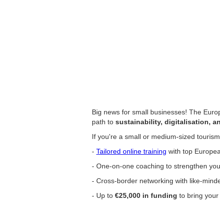
Big news for small businesses! The Euro
path to
sustainability, digitalisation, a
If you're a small or medium-sized touris
-
Tailored online training
with top Europea
- One-on-one coaching to strengthen your
- Cross-border networking with like-mind
- Up to
€25,000 in funding
to bring your