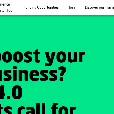
ilience
Funding Opportunities
Join
Discover our Train
ator Tool
boost your
usiness?
4.0
s call for