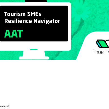
hours!