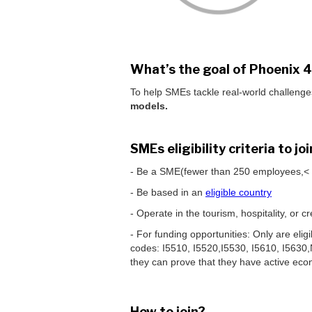
What’s the goal of Phoenix 
To help SMEs tackle real-world challenge
models.
SMEs eligibility criteria to j
- Be a SME(fewer than 250 employees,< €
- Be based in an
eligible country
- Operate in the tourism, hospitality, or
- For funding opportunities: Only are el
codes: I5510, I5520,I5530, I5610, I5630
they can prove that they have active econ
How to join?