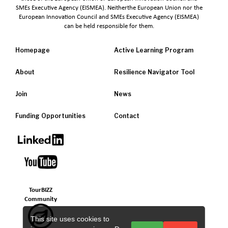
SMEs Executive Agency (EISMEA). Neitherthe European Union nor the
European Innovation Council and SMEs Executive Agency (EISMEA)
can be held responsible for them.
Homepage
Active Learning Program
About
Resilience Navigator Tool
Join
News
Funding Opportunities
Contact
TourBIZZ
Community
This site uses cookies to