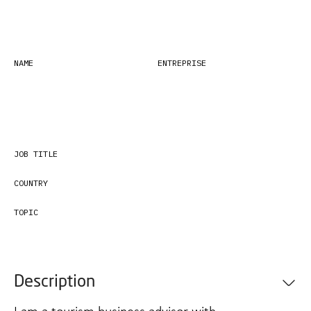
NAME
ENTREPRISE
JOB TITLE
COUNTRY
TOPIC
Description