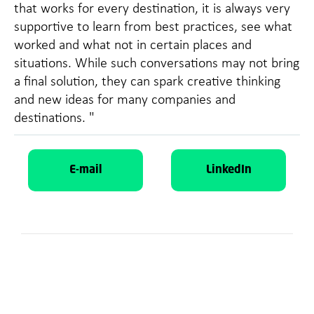
that works for every destination, it is always very
supportive to learn from best practices, see what
worked and what not in certain places and
situations. While such conversations may not bring
a final solution, they can spark creative thinking
and new ideas for many companies and
destinations. "
E-mail
LinkedIn