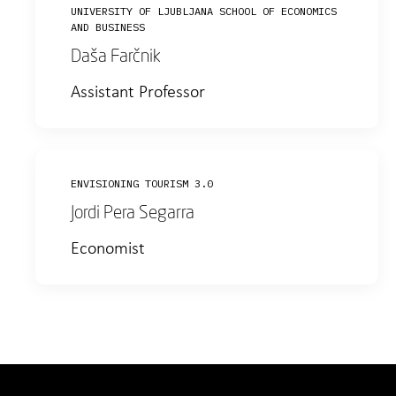
UNIVERSITY OF LJUBLJANA SCHOOL OF ECONOMICS
AND BUSINESS
Daša Farčnik
Assistant Professor
ENVISIONING TOURISM 3.0
Jordi Pera Segarra
Economist