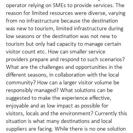
operator relying on SMEs to provide services. The
reason for limited resources were diverse, varying
from no infrastructure because the destination
was new to tourism, limited infrastructure during
low seasons or the destination was not new to
tourism but only had capacity to manage certain
visitor count etc. How can smaller service
providers prepare and respond to such scenarios?
What are the challenges and opportunities in the
different seasons, in collaboration with the local
community? How can a larger visitor volume be
responsibly managed? What solutions can be
suggested to make the experience effective,
enjoyable and as low impact as possible for
visitors, locals and the environment? Currently this
situation is what many destinations and local
suppliers are facing. While there is no one solution