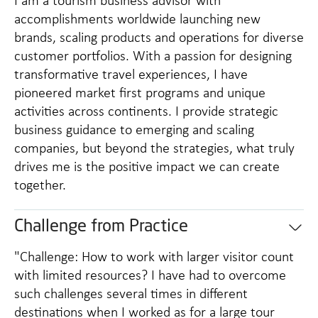
I am a tourism business advisor with
accomplishments worldwide launching new
brands, scaling products and operations for diverse
customer portfolios. With a passion for designing
transformative travel experiences, I have
pioneered market first programs and unique
activities across continents. I provide strategic
business guidance to emerging and scaling
companies, but beyond the strategies, what truly
drives me is the positive impact we can create
together.
Challenge from Practice
"Challenge: How to work with larger visitor count
with limited resources? I have had to overcome
such challenges several times in different
destinations when I worked as for a large tour