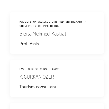
FACULTY OF AGRICULTURE AND VETERINARY /
UNIVERSITY OF PRISHTINA
Blerta Mehmedi Kastrati
Prof. Assist.
E22 TOURISM CONSULTANCY
K. GURKAN OZER
Tourism consultant