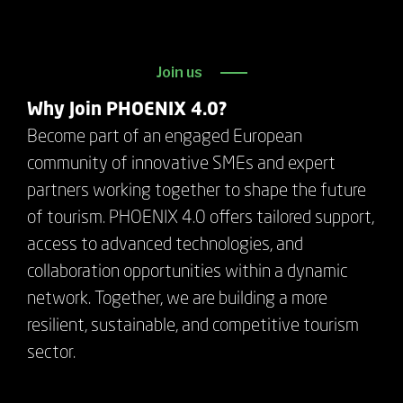
Join us
Why Join PHOENIX 4.0?
Become part of an engaged European
community of innovative SMEs and expert
partners working together to shape the future
of tourism. PHOENIX 4.0 offers tailored support,
access to advanced technologies, and
collaboration opportunities within a dynamic
network. Together, we are building a more
resilient, sustainable, and competitive tourism
sector.