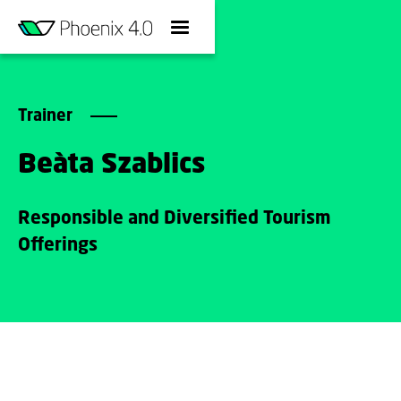
Trainer
Beàta Szablics
Responsible and Diversified Tourism
Offerings