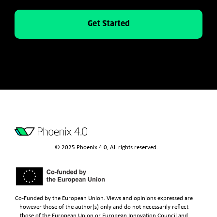
Get Started
© 2025 Phoenix 4.0, All rights reserved.
Co-Funded by the European Union. Views and opinions expressed are
however those of the author(s) only and do not necessarily reflect
those of the European Union or European Innovation Council and