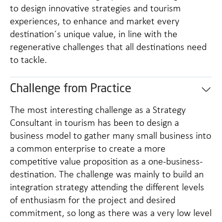
to design innovative strategies and tourism
experiences, to enhance and market every
destination´s unique value, in line with the
regenerative challenges that all destinations need
to tackle.
Challenge from Practice
The most interesting challenge as a Strategy
Consultant in tourism has been to design a
business model to gather many small business into
a common enterprise to create a more
competitive value proposition as a one-business-
destination. The challenge was mainly to build an
integration strategy attending the different levels
of enthusiasm for the project and desired
commitment, so long as there was a very low level