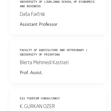
UNIVERSITY OF LJUBLJANA SCHOOL OF ECONOMICS
AND BUSINESS
Daša Farčnik
Assistant Professor
FACULTY OF AGRICULTURE AND VETERINARY /
UNIVERSITY OF PRISHTINA
Blerta Mehmedi Kastrati
Prof. Assist.
E22 TOURISM CONSULTANCY
K. GURKAN OZER