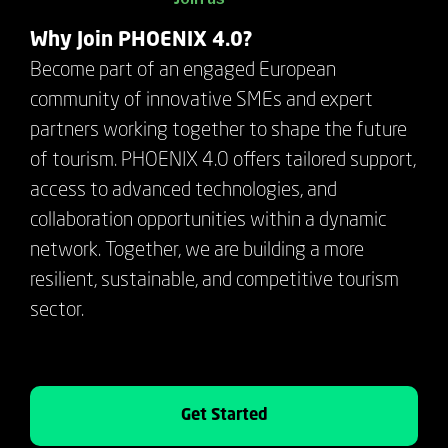
Why Join PHOENIX 4.0?
Become part of an engaged European
community of innovative SMEs and expert
partners working together to shape the future
of tourism. PHOENIX 4.0 offers tailored support,
access to advanced technologies, and
collaboration opportunities within a dynamic
network. Together, we are building a more
resilient, sustainable, and competitive tourism
sector.
Get Started