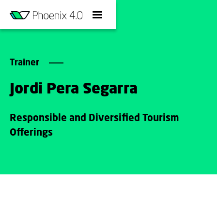
Trainer
Jordi Pera Segarra
Responsible and Diversified Tourism
Offerings