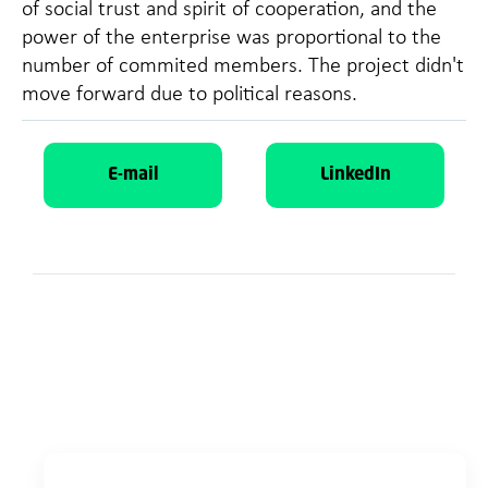
of social trust and spirit of cooperation, and the
power of the enterprise was proportional to the
number of commited members. The project didn't
move forward due to political reasons.
E-mail
LinkedIn