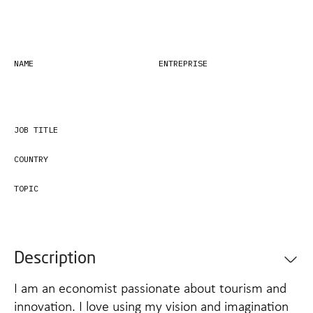
NAME
ENTREPRISE
JOB TITLE
COUNTRY
TOPIC
Description
I am an economist passionate about tourism and
innovation. I love using my vision and imagination