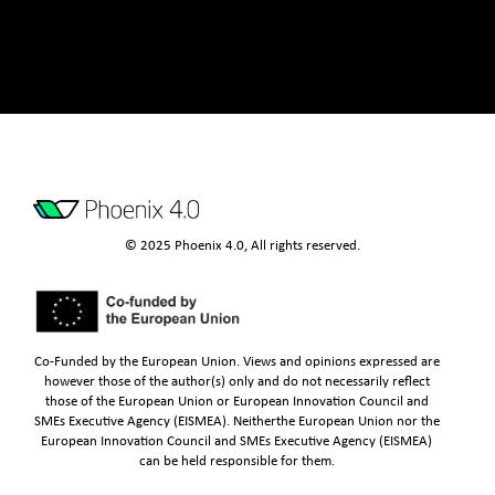
© 2025 Phoenix 4.0, All rights reserved.
Co-Funded by the European Union. Views and opinions expressed are
however those of the author(s) only and do not necessarily reflect
those of the European Union or European Innovation Council and
SMEs Executive Agency (EISMEA). Neitherthe European Union nor the
European Innovation Council and SMEs Executive Agency (EISMEA)
can be held responsible for them.