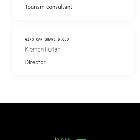
Tourism consultant
GIRO CAR SHARE D.O.O.
Klemen Furlan
Director
Join us